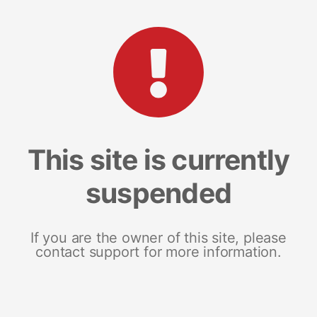
This site is currently
suspended
If you are the owner of this site, please
contact support for more information.