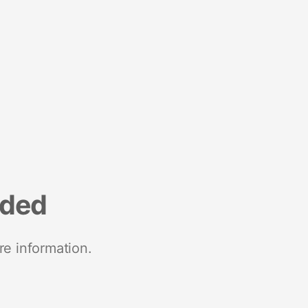
nded
re information.