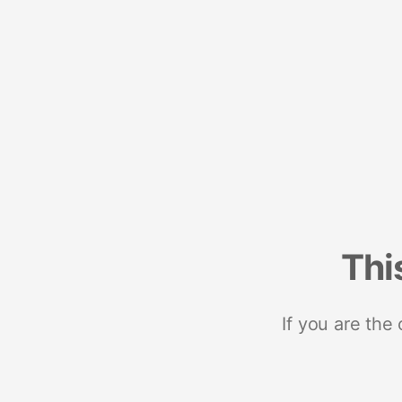
Thi
If you are the