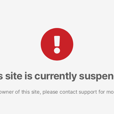
s site is currently suspe
 owner of this site, please contact support for mo