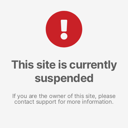
This site is currently
suspended
If you are the owner of this site, please
contact support for more information.